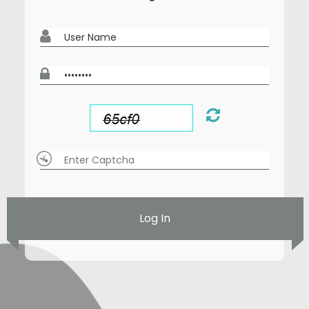
Log In