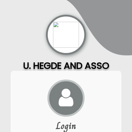
U. HEGDE AND ASSO
Login