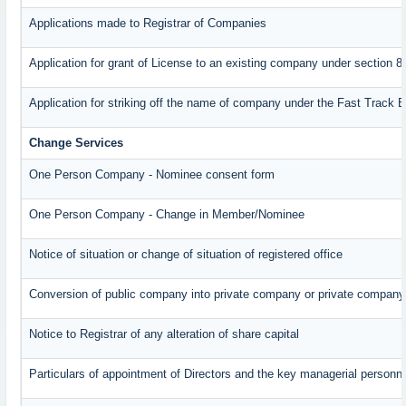
Applications made to Registrar of Companies
Application for grant of License to an existing company under section 8
Application for striking off the name of company under the Fast Track 
Change Services
One Person Company - Nominee consent form
One Person Company - Change in Member/Nominee
Notice of situation or change of situation of registered office
Conversion of public company into private company or private company
Notice to Registrar of any alteration of share capital
Particulars of appointment of Directors and the key managerial perso