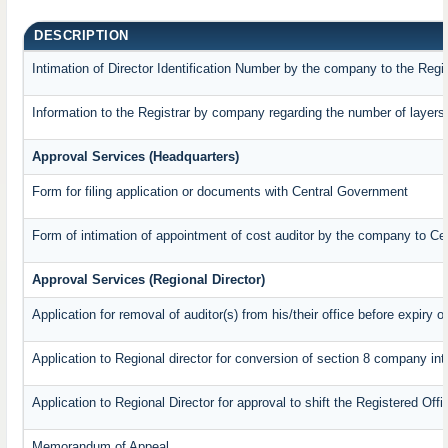
DESCRIPTION
Intimation of Director Identification Number by the company to the Regi
Information to the Registrar by company regarding the number of layers 
Approval Services (Headquarters)
Form for filing application or documents with Central Government
Form of intimation of appointment of cost auditor by the company to C
Approval Services (Regional Director)
Application for removal of auditor(s) from his/their office before expiry o
Application to Regional director for conversion of section 8 company in
Application to Regional Director for approval to shift the Registered Off
Memorandum of Appeal