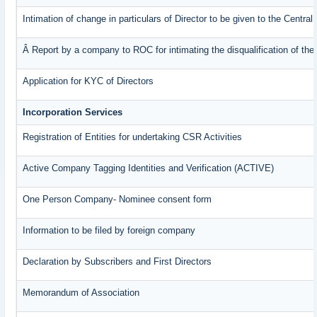
Intimation of change in particulars of Director to be given to the Centr
Â Report by a company to ROC for intimating the disqualification of the 
Application for KYC of Directors
Incorporation Services
Registration of Entities for undertaking CSR Activities
Active Company Tagging Identities and Verification (ACTIVE)
One Person Company- Nominee consent form
Information to be filed by foreign company
Declaration by Subscribers and First Directors
Memorandum of Association