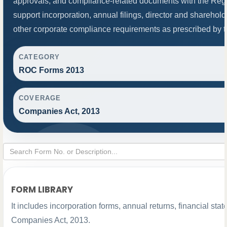
approvals, and compliance-related documents with the Re
support incorporation, annual filings, director and shareh
other corporate compliance requirements as prescribed by th
CATEGORY
ROC Forms 2013
COVERAGE
Companies Act, 2013
FORM LIBRARY
It includes incorporation forms, annual returns, financial s
Companies Act, 2013.