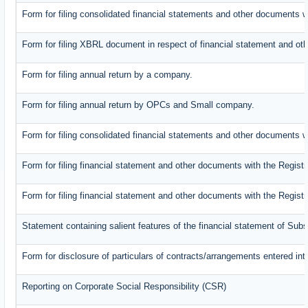
Form for filing consolidated financial statements and other documents w
Form for filing XBRL document in respect of financial statement and oth
Form for filing annual return by a company.
Form for filing annual return by OPCs and Small company.
Form for filing consolidated financial statements and other documents w
Form for filing financial statement and other documents with the Registr
Form for filing financial statement and other documents with the Regist
Statement containing salient features of the financial statement of Subs
Form for disclosure of particulars of contracts/arrangements entered int
Reporting on Corporate Social Responsibility (CSR)