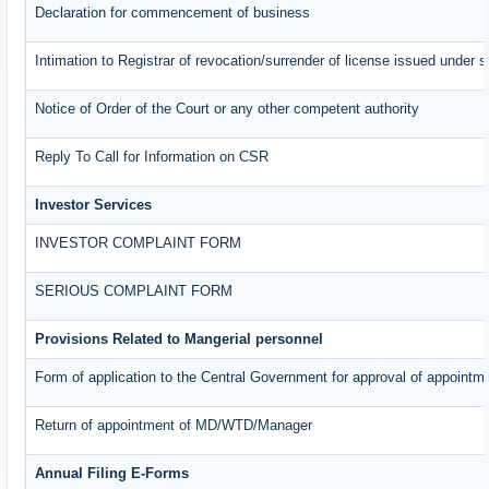
Declaration for commencement of business
Intimation to Registrar of revocation/surrender of license issued under s
Notice of Order of the Court or any other competent authority
Reply To Call for Information on CSR
Investor Services
INVESTOR COMPLAINT FORM
SERIOUS COMPLAINT FORM
Provisions Related to Mangerial personnel
Form of application to the Central Government for approval of appointm
Return of appointment of MD/WTD/Manager
Annual Filing E-Forms