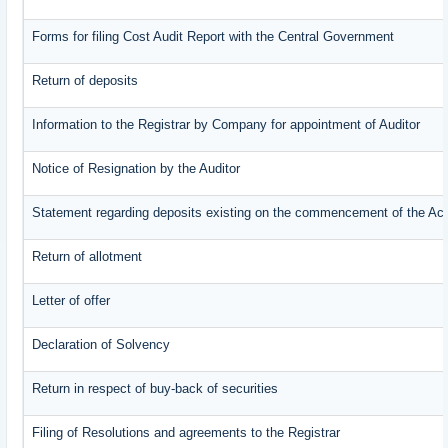
Forms for filing Cost Audit Report with the Central Government
Return of deposits
Information to the Registrar by Company for appointment of Auditor
Notice of Resignation by the Auditor
Statement regarding deposits existing on the commencement of the Ac
Return of allotment
Letter of offer
Declaration of Solvency
Return in respect of buy-back of securities
Filing of Resolutions and agreements to the Registrar