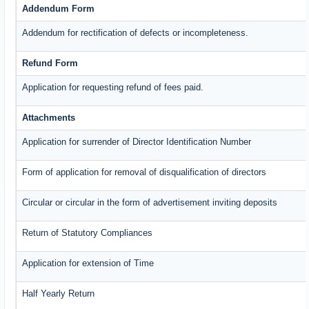
Addendum Form
Addendum for rectification of defects or incompleteness.
Refund Form
Application for requesting refund of fees paid.
Attachments
Application for surrender of Director Identification Number
Form of application for removal of disqualification of directors
Circular or circular in the form of advertisement inviting deposits
Return of Statutory Compliances
Application for extension of Time
Half Yearly Return