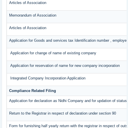
Articles of Association
Memorandum of Association
Articles of Association
Application for Goods and services tax Identification number , employe
Application for change of name of existing company
Application for reservation of name for new company incorporation
Integrated Company Incorporation Application
Compliance Related Filing
Application for declaration as Nidhi Company and for updation of status
Return to the Registrar in respect of declaration under section 90
Form for furnishing half yearly return with the registrar in respect of o