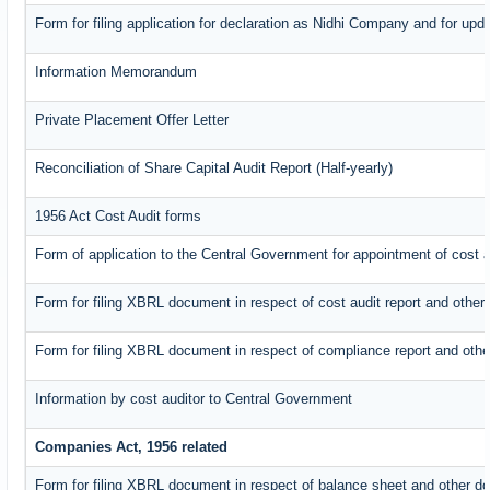
Form for filing application for declaration as Nidhi Company and for upda
Information Memorandum
Private Placement Offer Letter
Reconciliation of Share Capital Audit Report (Half-yearly)
1956 Act Cost Audit forms
Form of application to the Central Government for appointment of cost a
Form for filing XBRL document in respect of cost audit report and oth
Form for filing XBRL document in respect of compliance report and oth
Information by cost auditor to Central Government
Companies Act, 1956 related
Form for filing XBRL document in respect of balance sheet and other d