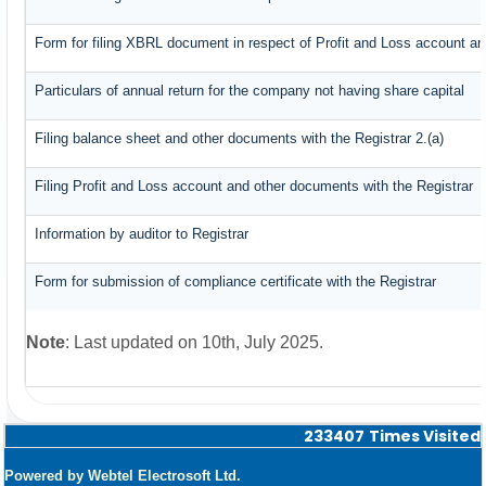
Form for filing XBRL document in respect of Profit and Loss account an
Particulars of annual return for the company not having share capital
Filing balance sheet and other documents with the Registrar 2.(a)
Filing Profit and Loss account and other documents with the Registrar
Information by auditor to Registrar
Form for submission of compliance certificate with the Registrar
Note
: Last updated on 10th, July 2025.
233407
Times Visited
Powered by Webtel Electrosoft Ltd.