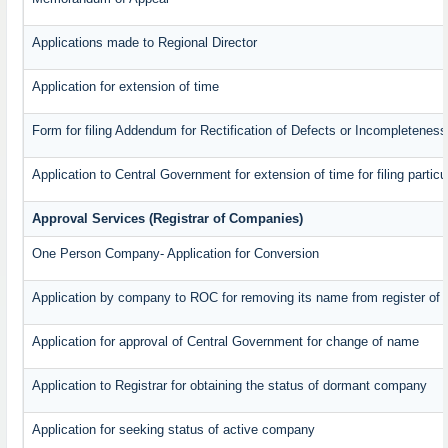
Applications made to Regional Director
Application for extension of time
Form for filing Addendum for Rectification of Defects or Incompleteness
Application to Central Government for extension of time for filing particul
Approval Services (Registrar of Companies)
One Person Company- Application for Conversion
Application by company to ROC for removing its name from register of
Application for approval of Central Government for change of name
Application to Registrar for obtaining the status of dormant company
Application for seeking status of active company