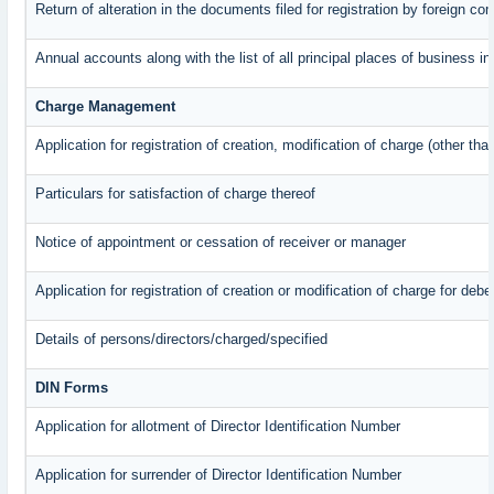
Return of alteration in the documents filed for registration by foreign c
Annual accounts along with the list of all principal places of business 
Charge Management
Application for registration of creation, modification of charge (other th
Particulars for satisfaction of charge thereof
Notice of appointment or cessation of receiver or manager
Application for registration of creation or modification of charge for debe
Details of persons/directors/charged/specified
DIN Forms
Application for allotment of Director Identification Number
Application for surrender of Director Identification Number