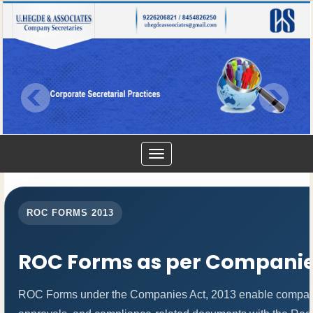
Toggle
navigation
ROC FORMS 2013
ROC Forms as per Companies
ROC Forms under the Companies Act, 2013 enable companies t