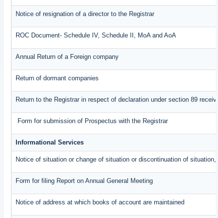
Notice of resignation of a director to the Registrar
ROC Document- Schedule IV, Schedule II, MoA and AoA
Annual Return of a Foreign company
Return of dormant companies
Return to the Registrar in respect of declaration under section 89 rece
Form for submission of Prospectus with the Registrar
Informational Services
Notice of situation or change of situation or discontinuation of situation,
Form for filing Report on Annual General Meeting
Notice of address at which books of account are maintained