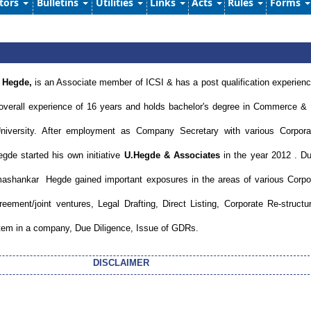
ators
Bulletins
Utilities
Links
Acts
Rules
Forms
 Hegde,
is an Associate member of ICSI & has a post qualification experienc
overall experience of 16 years and holds bachelor's degree in Commerce &
iversity. After employment as Company Secretary with various Corpora
e started his own initiative
U.Hegde & Associates
in the year 2012 . Du
shankar Hegde gained important exposures in the areas of various Corpo
ment/joint ventures, Legal Drafting, Direct Listing, Corporate Re-structur
stem in a company, Due Diligence, Issue of GDRs.
DISCLAIMER