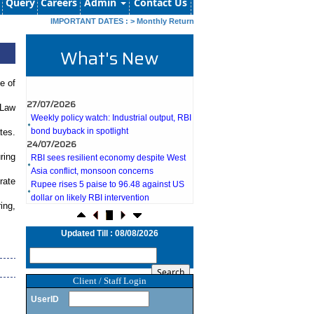
Query
Careers
Admin
Contact Us
IMPORTANT DATES :
>
Monthly Return by Tax Deductors for July. : 10/0
What's New
e of
27/07/2026
 Law
Weekly policy watch: Industrial output, RBI
bond buyback in spotlight
tes.
24/07/2026
RBI sees resilient economy despite West
ring
Asia conflict, monsoon concerns
Rupee rises 5 paise to 96.48 against US
rate
dollar on likely RBI intervention
23/07/2026
ing,
Foreign investors return shows renewed
confidence in India: RBI bulletin
Updated Till : 08/08/2026
NRI deposit inflows fall 29% to $1.33
billion in April-May 2026: RBI
22/07/2026
Client / Staff Login
RBI's inflow push gets strong start,
fortifying India's balance of payments
UserID
21/07/2026