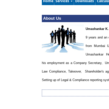
Home
Services
Downloads
Calcul
About Us
Umashankar K.
9 years and an 
from Mumbai Un
Umashankar Hegd
his employment as a Company Secretary, Uma
Law Compliance, Takeover, Shareholder's agree
Setting up of Legal & Compliance reporting sy