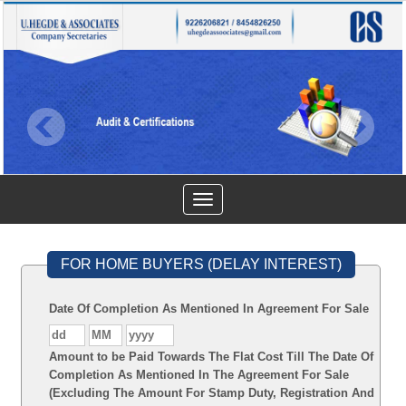
Toggle
navigation
FOR HOME BUYERS (DELAY INTEREST)
Date Of Completion As Mentioned In Agreement For Sale
Amount to be Paid Towards The Flat Cost Till The Date Of
Completion As Mentioned In The Agreement For Sale
(Excluding The Amount For Stamp Duty, Registration And