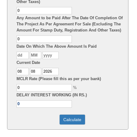
Other Taxes)
Any Amount to be Paid After The Date Of Completion Of
The Project As Per Agreement For Sale (Excluding The
Amount For Stamp Duty, Registration And Other Taxes)
Date On Which The Above Amount Is Paid
Current Date
MCLR Rate (Please fill this as per your bank)
%
DELAY INTEREST WORKING (IN RS.)