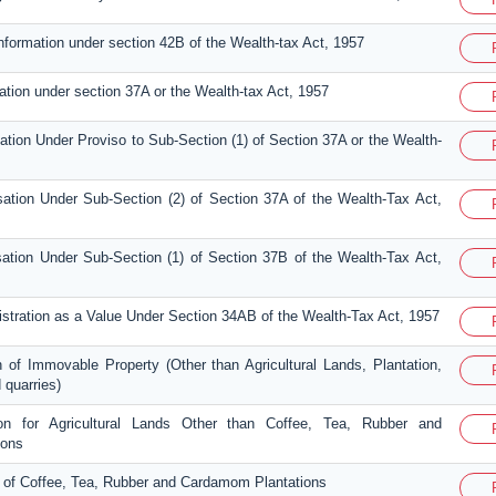
information under section 42B of the Wealth-tax Act, 1957
ation under section 37A or the Wealth-tax Act, 1957
sation Under Proviso to Sub-Section (1) of Section 37A or the Wealth-
sation Under Sub-Section (2) of Section 37A of the Wealth-Tax Act,
sation Under Sub-Section (1) of Section 37B of the Wealth-Tax Act,
gistration as a Value Under Section 34AB of the Wealth-Tax Act, 1957
n of Immovable Property (Other than Agricultural Lands, Plantation,
 quarries)
ion for Agricultural Lands Other than Coffee, Tea, Rubber and
ions
n of Coffee, Tea, Rubber and Cardamom Plantations