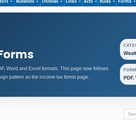
ators
Bulletins
Utilities
Links
Acts
Rules
Forms
CATE
 Forms
Wealt
F, Word and Excel formats. This page now follows
FORM
gn pattern as the income tax forms page.
PDF, 