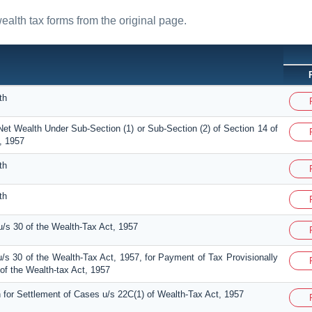
wealth tax forms from the original page.
th
Net Wealth Under Sub-Section (1) or Sub-Section (2) of Section 14 of
, 1957
th
th
/s 30 of the Wealth-Tax Act, 1957
/s 30 of the Wealth-Tax Act, 1957, for Payment of Tax Provisionally
f the Wealth-tax Act, 1957
n for Settlement of Cases u/s 22C(1) of Wealth-Tax Act, 1957