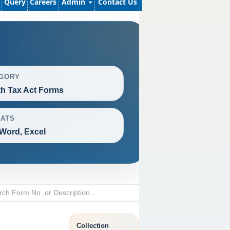
Query
Careers
Admin
Contact Us
GORY
h Tax Act Forms
ATS
Word, Excel
Collection