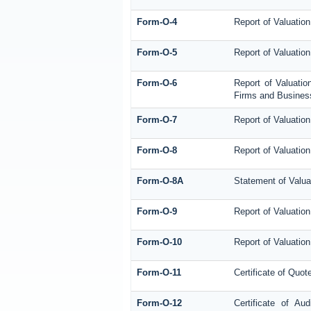
Form-O-4
Report of Valuation
Form-O-5
Report of Valuatio
Form-O-6
Report of Valuatio
Firms and Business
Form-O-7
Report of Valuatio
Form-O-8
Report of Valuation
Form-O-8A
Statement of Valua
Form-O-9
Report of Valuation
Form-O-10
Report of Valuation
Form-O-11
Certificate of Quo
Form-O-12
Certificate of Au