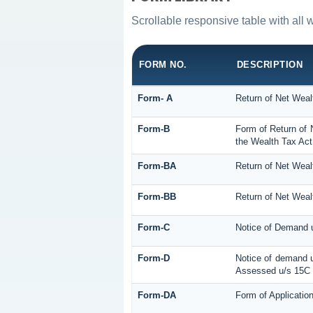
Scrollable responsive table with all 
FORM NO.
DESCRIPTION
Form- A
Return of Net Weal
Form-B
Form of Return of 
the Wealth Tax Act
Form-BA
Return of Net Weal
Form-BB
Return of Net Weal
Form-C
Notice of Demand u
Form-D
Notice of demand u
Assessed u/s 15C o
Form-DA
Form of Applicatio