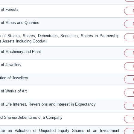
 of Forests
n of Mines and Quarries
n of Stocks, Shares, Debentures, Securities, Shares in Partnership
 Assets Including Goodwill
n of Machinery and Plant
 of Jewellery
tion of Jewellery
 of Works of Art
 of Life Interest, Reversions and Interest in Expectancy
ted Shares/Debentures of a Company
ditor on Valuation of Unquoted Equity Shares of an Investment