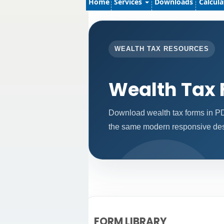
Home
Services
Downloads
Calcul
WEALTH TAX RESOURCES
Wealth Tax
Download wealth tax forms in PD
the same modern responsive desi
FORM LIBRARY