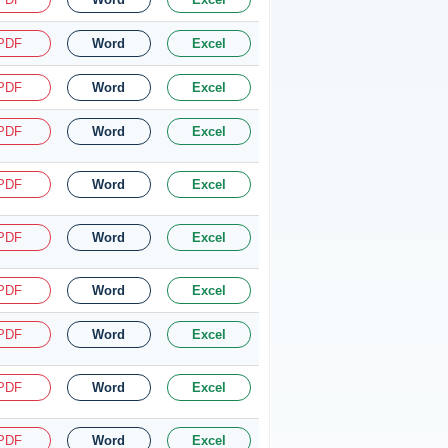
PDF
Word
Excel
PDF
Word
Excel
PDF
Word
Excel
PDF
Word
Excel
PDF
Word
Excel
PDF
Word
Excel
PDF
Word
Excel
PDF
Word
Excel
PDF
Word
Excel