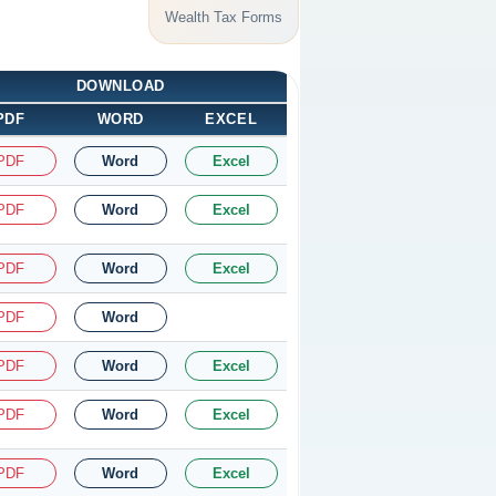
Wealth Tax Forms
DOWNLOAD
PDF
WORD
EXCEL
PDF
Word
Excel
PDF
Word
Excel
PDF
Word
Excel
PDF
Word
PDF
Word
Excel
PDF
Word
Excel
PDF
Word
Excel