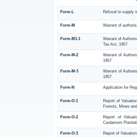
Form-L
Refusal to supply 
Form-M
Warrant of authoris
Form-M1-1
Warrant of Authori
Tax Act, 1957
Form-M-2
Warrant of Authori
1957
Form-M-3
Warrant of Authori
1957
Form-N
Application for Re
Form-O-1
Report of Valuatio
Forests, Mines and
Form-O-2
Report of Valuat
Cardamom Plantat
Form-O-3
Report of Valuatio