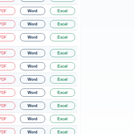
PDF
Word
Excel
PDF
Word
Excel
PDF
Word
Excel
PDF
Word
Excel
PDF
Word
Excel
PDF
Word
Excel
PDF
Word
Excel
PDF
Word
Excel
PDF
Word
Excel
PDF
Word
Excel