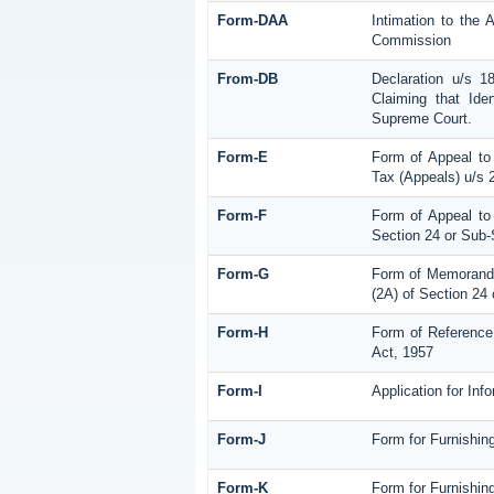
Form-DAA
Intimation to the 
Commission
From-DB
Declaration u/s 
Claiming that Ide
Supreme Court.
Form-E
Form of Appeal to
Tax (Appeals) u/s 
Form-F
Form of Appeal to 
Section 24 or Sub-
Form-G
Form of Memorandu
(2A) of Section 24
Form-H
Form of Reference 
Act, 1957
Form-I
Application for In
Form-J
Form for Furnishin
Form-K
Form for Furnishing