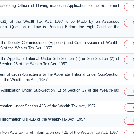
Assessing Officer of Having made an Application to the Settlement
18C(1) of the Wealth-Tax Act, 1957 to be Made by an Assessee
ntical Question of Law is Pending Before the High Court or the
 the Deputy Commissioner (Appeals) and Commissioner of Wealth-
23 of the Wealth-Tax Act, 1957
the Appellate Tribunal Under Sub-Section (1) or Sub-Section (2) of
Section 26 of the Wealth-Tax Act, 1957
m of Cross-Objections to the Appellate Tribunal Under Sub-Section
 of the Wealth-Tax Act, 1957
Application Under Sub-Section (1) of Section 27 of the Wealth-Tax
formation Under Section 42B of the Wealth-Tax Act, 1957
g Information u/s 42B of the Wealth-Tax Act, 1957
 Non-Availability of Information u/s 42B of the Wealth-Tax Act, 1957