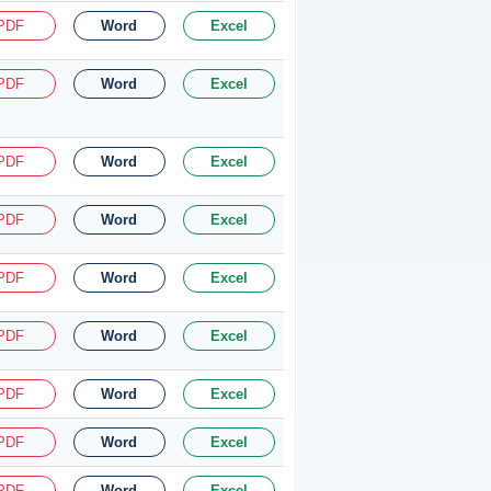
PDF
Word
Excel
PDF
Word
Excel
PDF
Word
Excel
PDF
Word
Excel
PDF
Word
Excel
PDF
Word
Excel
PDF
Word
Excel
PDF
Word
Excel
PDF
Word
Excel