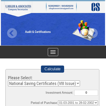
Toggle
navigation
Calculate
Please Select:
Investment Amount:
Period of Purchase