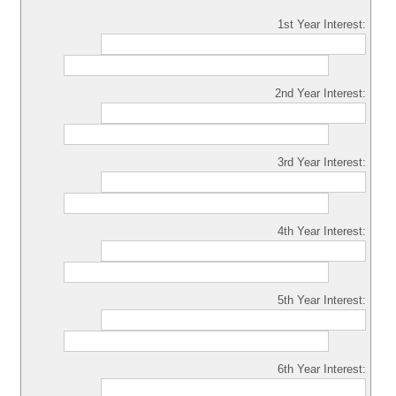
1st Year Interest:
2nd Year Interest:
3rd Year Interest:
4th Year Interest:
5th Year Interest:
6th Year Interest: