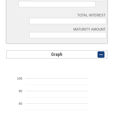
TOTAL INTEREST:
MATURITY AMOUNT:
Graph
100
80
60