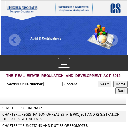
Toggle
navigation
THE_REAL_ESTATE_REGULATION_AND_DEVELOPMENT_ACT_2016
Section / Rule Number
Content
CHAPTER I PRELIMINARY
CHAPTER II REGISTRATION OF REAL ESTATE PROJECT AND REGISTRATION
OF REAL ESTATE AGENTS
CHAPTER III FUNCTIONS AND DUTIES OF PROMOTER