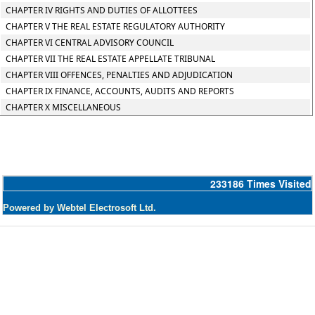
CHAPTER IV RIGHTS AND DUTIES OF ALLOTTEES
CHAPTER V THE REAL ESTATE REGULATORY AUTHORITY
CHAPTER VI CENTRAL ADVISORY COUNCIL
CHAPTER VII THE REAL ESTATE APPELLATE TRIBUNAL
CHAPTER VIII OFFENCES, PENALTIES AND ADJUDICATION
CHAPTER IX FINANCE, ACCOUNTS, AUDITS AND REPORTS
CHAPTER X MISCELLANEOUS
233186
Times Visited
Powered by Webtel Electrosoft Ltd.