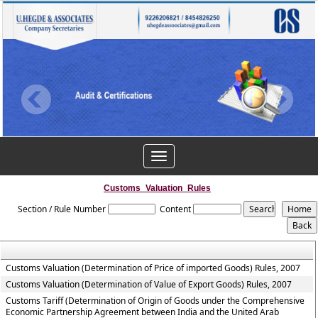
Toggle
navigation
Customs_Valuation_Rules
Section / Rule Number
Content
Customs Valuation (Determination of Price of imported Goods) Rules, 2007
Customs Valuation (Determination of Value of Export Goods) Rules, 2007
Customs Tariff (Determination of Origin of Goods under the Comprehensive
Economic Partnership Agreement between India and the United Arab