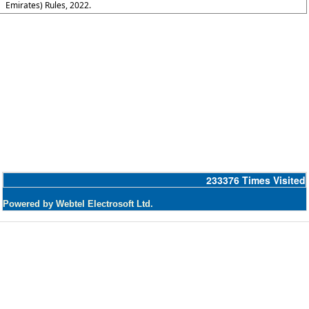
Emirates) Rules, 2022.
233376
Times Visited
Powered by Webtel Electrosoft Ltd.