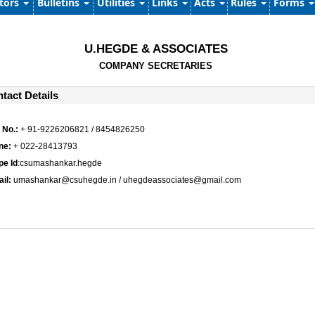
ators
Bulletins
Utilities
Links
Acts
Rules
Forms
U.HEGDE & ASSOCIATES
COMPANY SECRETARIES
tact Details
 No.:
+ 91-9226206821 / 8454826250
ne:
+ 022-28413793
pe Id
:csumashankar.hegde
ail:
umashankar@csuhegde.in / uhegdeassociates@gmail.com