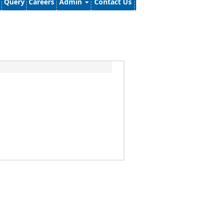
Query
Careers
Admin
Contact Us