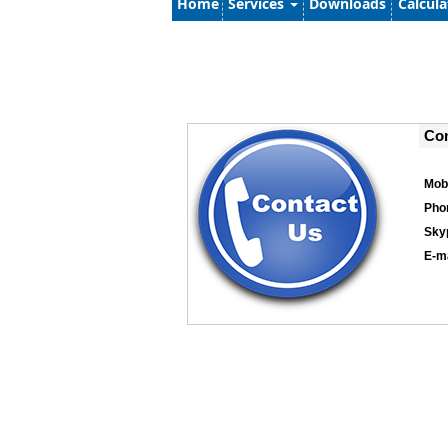
Home
Services
Downloads
Calcul
Con
Mob
Pho
Sky
E-m