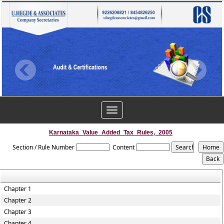
Toggle
navigation
Karnataka_Value_Added_Tax_Rules,_2005
Section / Rule Number
Content
Chapter 1
Chapter 2
Chapter 3
Chapter 4