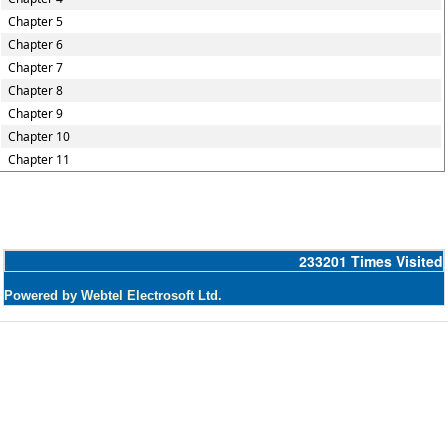
Chapter 5
Chapter 6
Chapter 7
Chapter 8
Chapter 9
Chapter 10
Chapter 11
233201
Times Visited
Powered by Webtel Electrosoft Ltd.