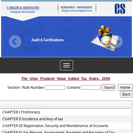
Toggle
navigation
The_Uttar_Pradesh_Value_Added_Tax_Rules,_2008
Section / Rule Number
Content
CHAPTER I Preliminary
CHAPTER II Incidence and levy of tax
CHAPTER III Registration, Security and Maintenance of Accounts
CHAPTER IV Tax Returns, Assessment, Payment and Recovery of Tax