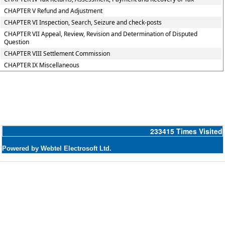
CHAPTER V Refund and Adjustment
CHAPTER VI Inspection, Search, Seizure and check-posts
CHAPTER VII Appeal, Review, Revision and Determination of Disputed
Question
CHAPTER VIII Settlement Commission
CHAPTER IX Miscellaneous
233415
Times Visited
Powered by Webtel Electrosoft Ltd.