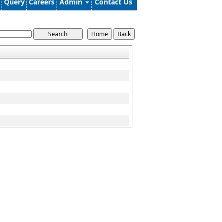
Query
Careers
Admin
Contact Us