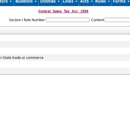
ators
Bulletins
Utilities
Links
Acts
Rules
Forms
Central_Sales_Tax_Act,_1956
Section / Rule Number
Content
er-State trade or commerce