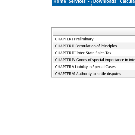
Home
Services
Downloads
Calcul
CHAPTER I Preliminary
CHAPTER II Formulation of Principles
CHAPTER III Inter-State Sales Tax
CHAPTER IV Goods of special importance in int
CHAPTER V Liability in Special Cases
CHAPTER VI Authority to settle disputes