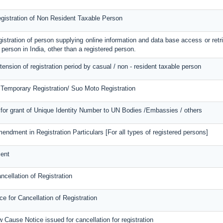
egistration of Non Resident Taxable Person
egistration of person supplying online information and data base access or retr
 person in India, other than a registered person.
tension of registration period by casual / non - resident taxable person
 Temporary Registration/ Suo Moto Registration
for grant of Unique Identity Number to UN Bodies /Embassies / others
mendment in Registration Particulars [For all types of registered persons]
ent
ncellation of Registration
 for Cancellation of Registration
 Cause Notice issued for cancellation for registration