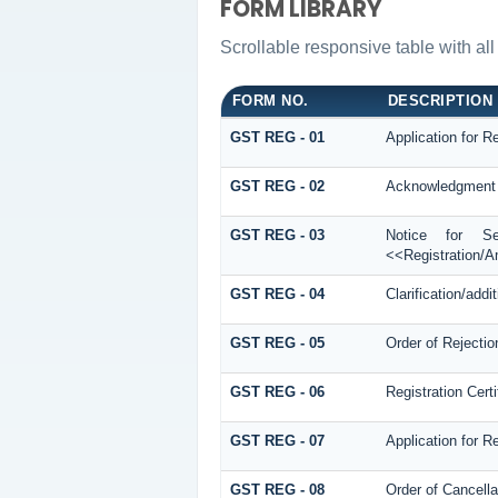
FORM LIBRARY
Scrollable responsive table with all
FORM NO.
DESCRIPTION
GST REG - 01
Application for Re
GST REG - 02
Acknowledgment
GST REG - 03
Notice for See
<<Registration/
GST REG - 04
Clarification/add
GST REG - 05
Order of Rejectio
GST REG - 06
Registration Certi
GST REG - 07
Application for R
GST REG - 08
Order of Cancella