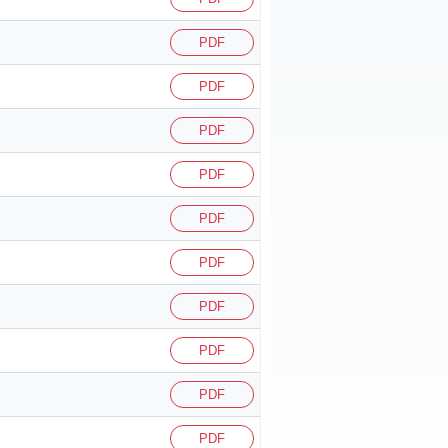
PDF
PDF
PDF
PDF
PDF
PDF
PDF
PDF
PDF
PDF