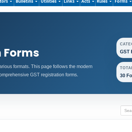
ators
Bulletins
Utilities
Links
Acts
Rules
Forms
CATE
n Forms
GST 
arious formats. This page follows the modern
TOTA
comprehensive GST registration forms.
30 Fo