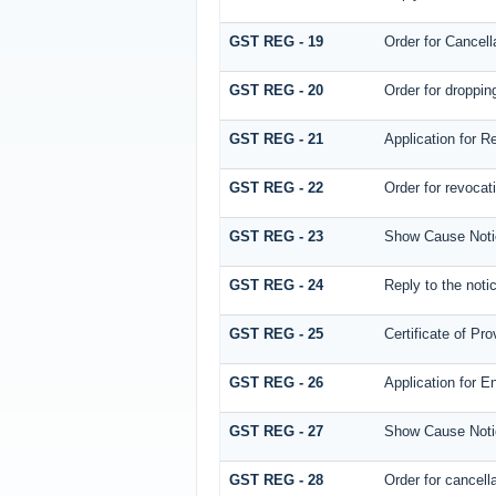
GST REG - 19
Order for Cancella
GST REG - 20
Order for dropping
GST REG - 21
Application for R
GST REG - 22
Order for revocati
GST REG - 23
Show Cause Notice 
GST REG - 24
Reply to the notic
GST REG - 25
Certificate of Pro
GST REG - 26
Application for E
GST REG - 27
Show Cause Notice
GST REG - 28
Order for cancella