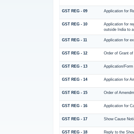
GST REG - 09
Application for R
GST REG - 10
Application for r
outside India to a
GST REG - 11
Application for ex
GST REG - 12
Order of Grant of
GST REG - 13
Application/Form 
GST REG - 14
Application for A
GST REG - 15
Order of Amendm
GST REG - 16
Application for Ca
GST REG - 17
Show Cause Notice
GST REG - 18
Reply to the Show