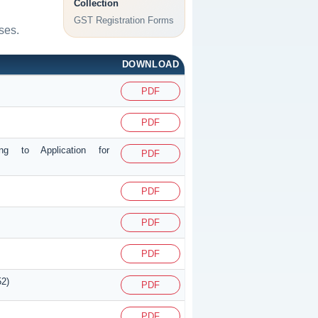
Collection
GST Registration Forms
ses.
DOWNLOAD
PDF
PDF
ing to Application for
PDF
PDF
PDF
PDF
52)
PDF
PDF