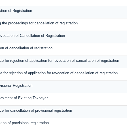
tion of Registration
 the proceedings for cancellation of registration
evocation of Cancellation of Registration
on of cancellation of registration
for rejection of application for revocation of cancellation of registration
e for rejection of application for revocation of cancellation of registration
visional Registration
nrolment of Existing Taxpayer
 for cancellation of provisional registration
tion of provisional registration