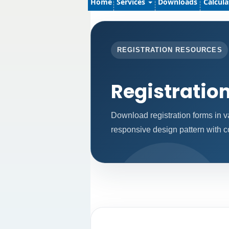
Home
Services
Downloads
Calcul
REGISTRATION RESOURCES
Registratio
Download registration forms in v
responsive design pattern with 