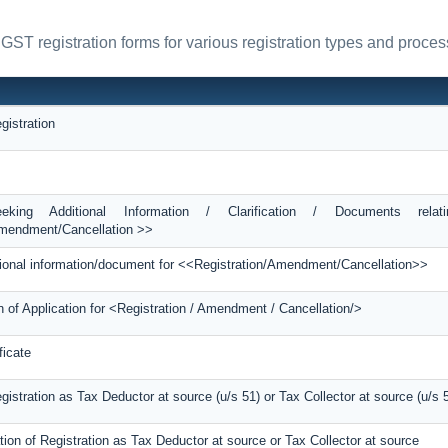
 GST registration forms for various registration types and proces
gistration
king Additional Information / Clarification / Documents relat
Amendment/Cancellation >>
itional information/document for <<Registration/Amendment/Cancellation>>
n of Application for <Registration / Amendment / Cancellation/>
ficate
egistration as Tax Deductor at source (u/s 51) or Tax Collector at source (u/s 
tion of Registration as Tax Deductor at source or Tax Collector at source