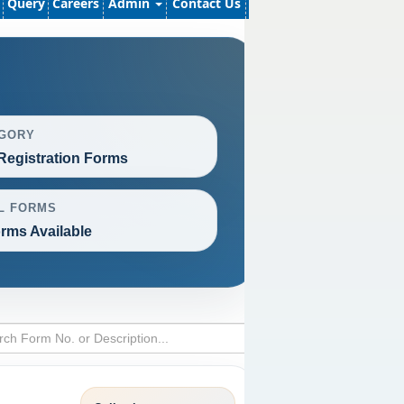
Query
Careers
Admin
Contact Us
GORY
Registration Forms
L FORMS
rms Available