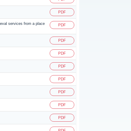
PDF
ieval services from a place
PDF
PDF
PDF
PDF
PDF
PDF
PDF
PDF
PDF