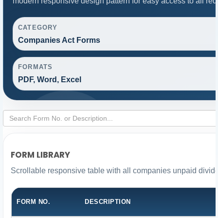
modern responsive design pattern for easy access to all req
CATEGORY
Companies Act Forms
FORMATS
PDF, Word, Excel
FORM LIBRARY
Scrollable responsive table with all companies unpaid divid
FORM NO.
DESCRIPTION