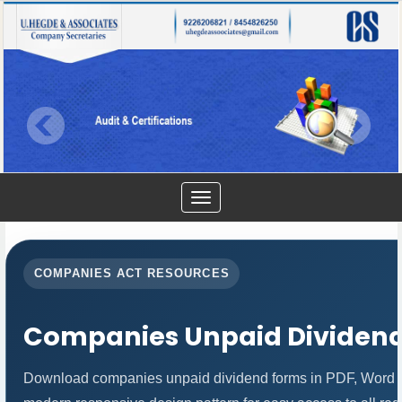
Toggle
navigation
COMPANIES ACT RESOURCES
Companies Unpaid Dividen
Download companies unpaid dividend forms in PDF, Word an